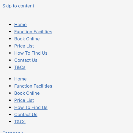
Skip to content
Home
Function Facilities
Book Online
Price List
How To Find Us
Contact Us
T&Cs
Home
Function Facilities
Book Online
Price List
How To Find Us
Contact Us
T&Cs