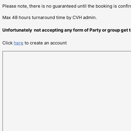
Please note, there is no guaranteed until the booking is confi
Max 48 hours turnaround time by CVH admin.
Unfortunately not accepting any form of Party or group get 
Click
here
to create an account