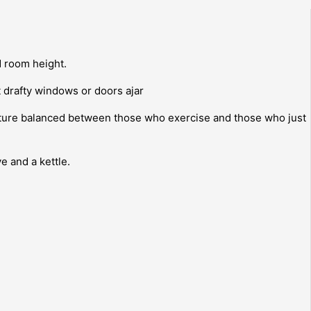
d room height.
t drafty windows or doors ajar
ature balanced between those who exercise and those who just
e and a kettle.