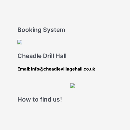
Booking System
Cheadle Drill Hall
Email: info@cheadlevillagehall.co.uk
How to find us!