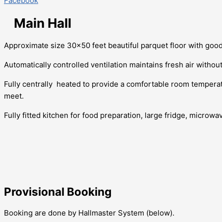
Facebook
Main Hall
Approximate size 30×50 feet beautiful parquet floor with goo
Automatically controlled ventilation maintains fresh air withou
Fully centrally heated to provide a comfortable room temper
meet.
Fully fitted kitchen for food preparation, large fridge, microwav
Provisional Booking
Booking are done by Hallmaster System (below).