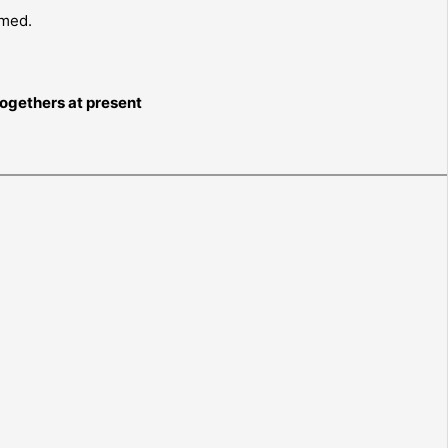
rmed.
togethers at present